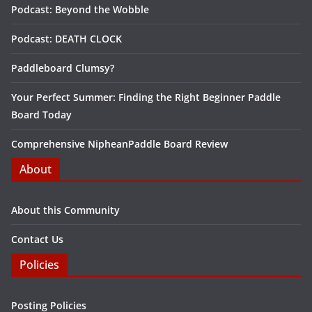
Podcast: Beyond the Wobble
Podcast: DEATH CLOCK
Paddleboard Clumsy?
Your Perfect Summer: Finding the Right Beginner Paddle
Board Today
Comprehensive NipheanPaddle Board Review
About
About this Community
Contact Us
Policies
Posting Policies