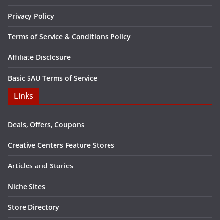
Privacy Policy
Terms of Service & Conditions Policy
Affiliate Disclosure
Basic SAU Terms of Service
Links
Deals, Offers, Coupons
Creative Centers Feature Stores
Articles and Stories
Niche Sites
Store Directory