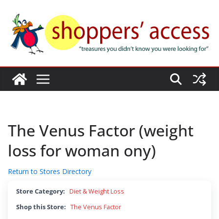
Skip
to
content
The Venus Factor (weight
loss for woman ony)
Return to Stores Directory
Store Category:
Diet & Weight Loss
Shop this Store:
The Venus Factor