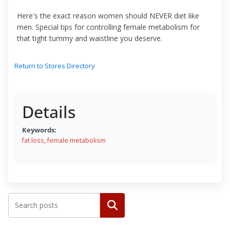
Here's the exact reason women should NEVER diet like
men. Special tips for controlling female metabolism for
that tight tummy and waistline you deserve.
Return to Stores Directory
Details
Keywords:
fat loss
,
female metabolism