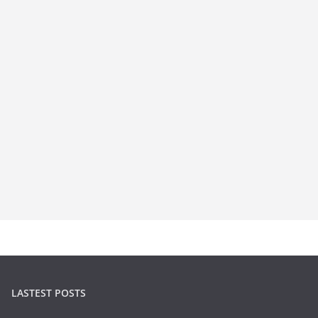
LASTEST POSTS