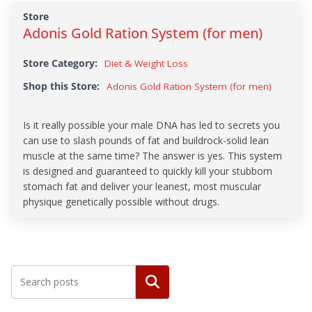
Store
Adonis Gold Ration System (for men)
Store Category:
Diet & Weight Loss
Shop this Store:
Adonis Gold Ration System (for men)
Is it really possible your male DNA has led to secrets you
can use to slash pounds of fat and buildrock-solid lean
muscle at the same time? The answer is yes. This system
is designed and guaranteed to quickly kill your stubborn
stomach fat and deliver your leanest, most muscular
physique genetically possible without drugs.