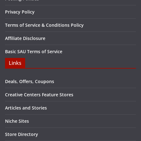
Privacy Policy
Terms of Service & Conditions Policy
Affiliate Disclosure
Basic SAU Terms of Service
Links
Deals, Offers, Coupons
Creative Centers Feature Stores
Articles and Stories
Niche Sites
Store Directory