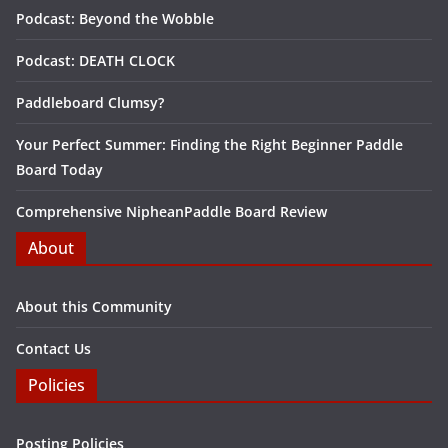
Podcast: Beyond the Wobble
Podcast: DEATH CLOCK
Paddleboard Clumsy?
Your Perfect Summer: Finding the Right Beginner Paddle
Board Today
Comprehensive NipheanPaddle Board Review
About
About this Community
Contact Us
Policies
Posting Policies