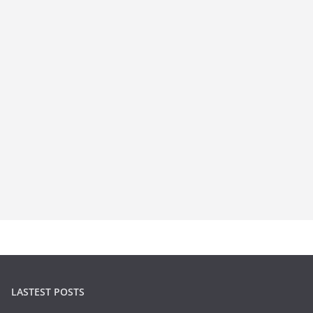
LASTEST POSTS