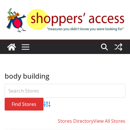
Skip
to
content
body building
Advanced Search
Stores Directory
View All Stores