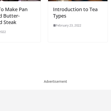
o Make Pan
Introduction to Tea
d Butter-
Types
d Steak
February 23, 2022
 2022
Advertisement