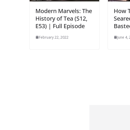
Modern Marvels: The
How T
History of Tea (S12,
Seare
E53) | Full Episode
Baste
February 22, 2022
June 4,