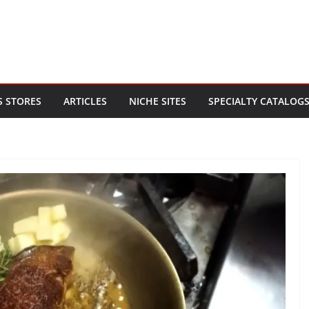
S STORES
ARTICLES
NICHE SITES
SPECIALTY CATALOG