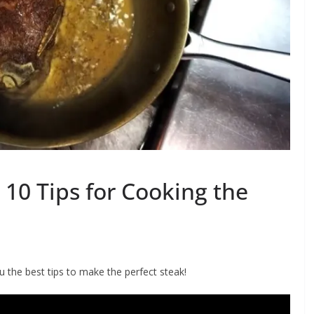
10 Tips for Cooking the
the best tips to make the perfect steak!