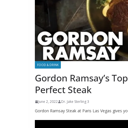
FOOD & DRINK
Gordon Ramsay’s Top 
Perfect Steak
June 2, 2022
Dr. Jake Sterling 3
Gordon Ramsay Steak at Paris Las Vegas gives you 