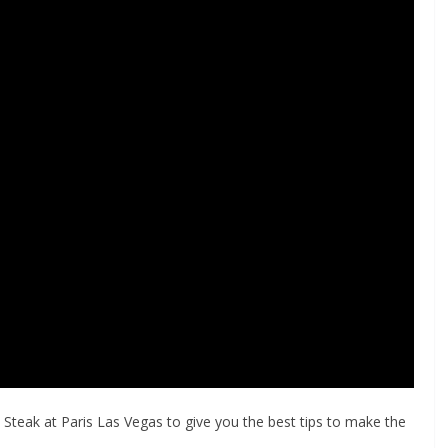
eak at Paris Las Vegas to give you the best tips to make the