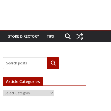
S
STORE DIRECTORY
TIPS
Article Categories
A
r
t
i