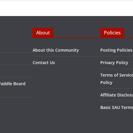
About
Policies
About this Community
Posting Policies
Contact Us
Privacy Policy
Terms of Servic
Policy
Paddle Board
Affiliate Disclos
Basic SAU Terms