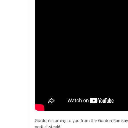
Gordon’s coming to you from the Gordon Ramsay St
perfect steak!