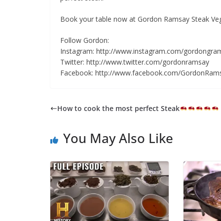
Book your table now at Gordon Ramsay Steak Vega
Follow Gordon:
Instagram: http://www.instagram.com/gordongra
Twitter: http://www.twitter.com/gordonramsay
Facebook: http://www.facebook.com/GordonRam
How to cook the most perfect Steak
You May Also Like