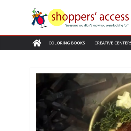
Skip
to
content
COLORING BOOKS
CREATIVE CENTER