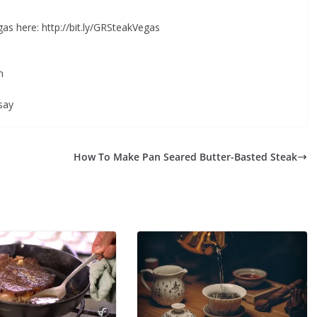
s here: http://bit.ly/GRSteakVegas
m
say
How To Make Pan Seared Butter-Basted Steak