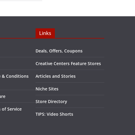
Links
Deals, Offers, Coupons
Creative Centers Feature Stores
e & Conditions
Articles and Stories
Niche Sites
ure
Store Directory
 of Service
TIPS: Video Shorts