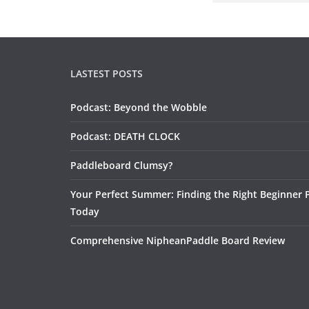
LASTEST POSTS
Podcast: Beyond the Wobble
Podcast: DEATH CLOCK
Paddleboard Clumsy?
Your Perfect Summer: Finding the Right Beginner 
Today
Comprehensive NipheanPaddle Board Review