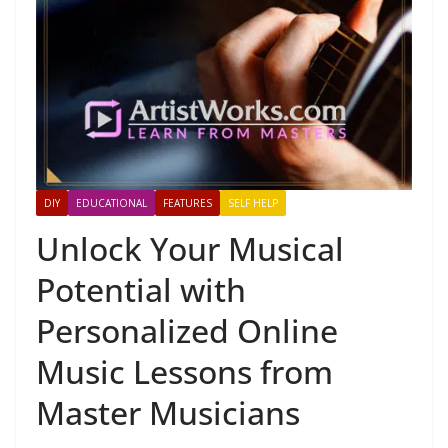
DIY
EDUCATIONAL
FEATURES
SELF HELP
Unlock Your Musical
Potential with
Personalized Online
Music Lessons from
Master Musicians