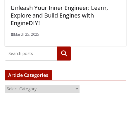
Unleash Your Inner Engineer: Learn,
Explore and Build Engines with
EngineDIY!
March 25, 2025
Article Categories
A
r
t
i
c
l
e