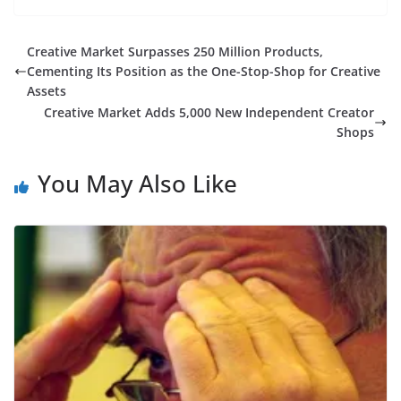
Creative Market Surpasses 250 Million Products,
Cementing Its Position as the One-Stop-Shop for Creative
Assets
Creative Market Adds 5,000 New Independent Creator
Shops
You May Also Like