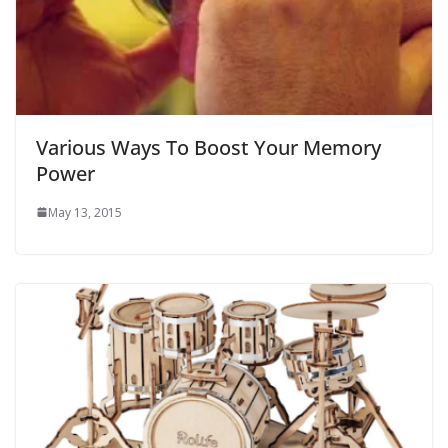
Various Ways To Boost Your Memory
Power
May 13, 2015