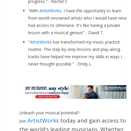
progress." - Rachel C.
"With
ArtistWorks
, I have the opportunity to learn
from world-renowned artists who I would have never
had access to otherwise. It's like having a private
lesson with a musical genius!" - David T.
"
ArtistWorks
has transformed my music practice
routine. The step-by-step lessons and play-along
tracks have helped me improve my skills in ways I
never thought possible." - Emily L.
Unleash your musical potential?
ArtistWorks
today and gain access to
Join
the world's leading musicians. Whether