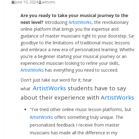
June 10, 2024
aimcmc
Are you ready to take your musical journey to the
next level?
Introducing
ArtistWorks
, the revolutionary
online platform that brings you the expertise and
guidance of master musicians right to your doorstep. Say
goodbye to the limitations of traditional music lessons
and embrace a new era of personalized learning. Whether
you're a beginner starting your musical journey or an
experienced musician looking to refine your skills,
ArtistWorks
has everything you need to succeed.
Don't just take our word for it; hear
ArtistWorks
students have to say
what
about their experience with
ArtistWorks
:
"I've tried other online music lesson platforms, but
ArtistWorks
offers something truly unique. The
personalized feedback I receive from master
musicians has made all the difference in my