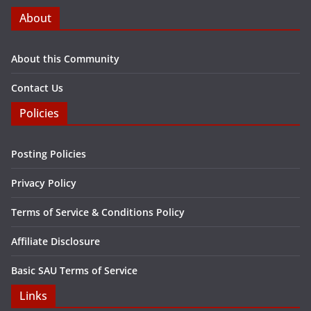
About
About this Community
Contact Us
Policies
Posting Policies
Privacy Policy
Terms of Service & Conditions Policy
Affiliate Disclosure
Basic SAU Terms of Service
Links