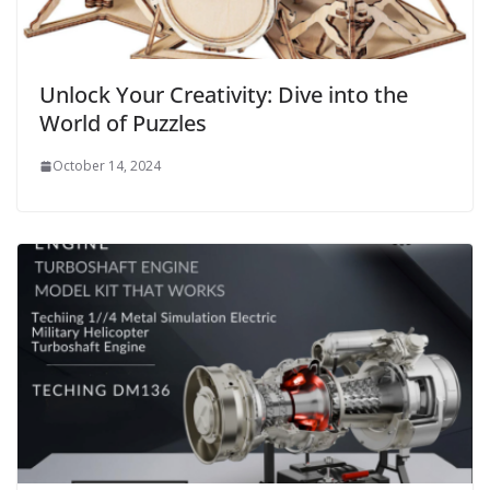
Unlock Your Creativity: Dive into the
World of Puzzles
October 14, 2024