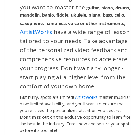
you want to master the
guitar, piano, drums,
mandolin, banjo, fiddle, ukulele, piano, bass, cello,
,
saxophone, hamonica, voice or other instruments
ArtistWorks
have a wide range of lessons
tailored to your needs. Take advantage
of the personalized video feedback and
comprehensive resources to accelerate
your progress. Don't wait any longer -
start playing at a higher level from the
comfort of your own home.
But hurry, spots are limited!
ArtistWorks
master musicians
have limited availability, and you'll want to ensure that
you receives the personalized attention you deserve.
Don't miss out on this exclusive opportunity to learn from
the best in the industry. Enroll now and secure your spot
before it's too late!