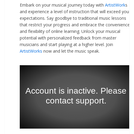
Embark on your musical journey today with
ArtistWork
s
and experience a level of instruction that will exceed your
expectations. Say goodbye to traditional music lessons
that restrict your progress and embrace the convenience
and flexibility of online learning. Unlock your musical
potential with personalized feedback from master
musicians and start playing at a higher level. Join
ArtistWorks
now and let the music speak.