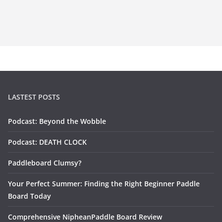
LASTEST POSTS
Podcast: Beyond the Wobble
Podcast: DEATH CLOCK
Paddleboard Clumsy?
Your Perfect Summer: Finding the Right Beginner Paddle
Board Today
Comprehensive NipheanPaddle Board Review