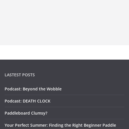
LASTEST POSTS
Podcast: Beyond the Wobble
Podcast: DEATH CLOCK
Paddleboard Clumsy?
Your Perfect Summer: Finding the Right Beginner Paddle