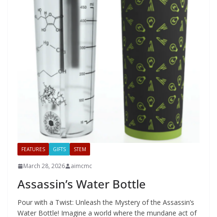
FEATURES
GIFTS
STEM
March 28, 2026
aimcmc
Assassin’s Water Bottle
Pour with a Twist: Unleash the Mystery of the Assassin’s
Water Bottle! Imagine a world where the mundane act of