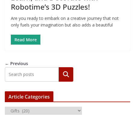
Robotime’s 3D Puzzles!
Are you ready to embark on a creative journey that not
only fuels your imagination but also adds a beautiful
Read More
← Previous
Article Categories
A
r
t
i