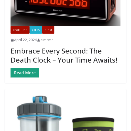
FEATURES
GIFTS
STEM
April 22, 2026
aimcmc
Embrace Every Second: The
Death Clock – Your Time Awaits!
Read More