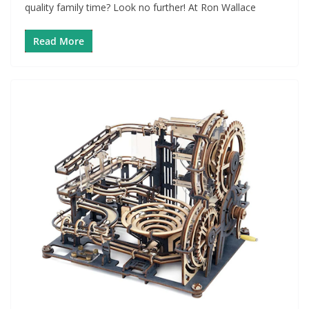
quality family time? Look no further! At Ron Wallace
Read More