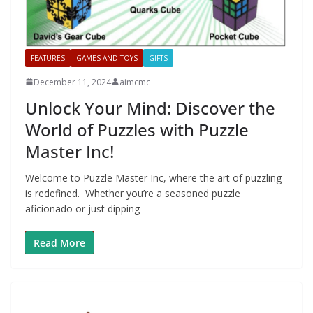
FEATURES
GAMES AND TOYS
GIFTS
December 11, 2024
aimcmc
Unlock Your Mind: Discover the
World of Puzzles with Puzzle
Master Inc!
Welcome to Puzzle Master Inc, where the art of puzzling
is redefined. Whether you’re a seasoned puzzle
aficionado or just dipping
Read More