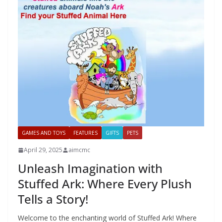
GAMES AND TOYS
FEATURES
GIFTS
PETS
April 29, 2025
aimcmc
Unleash Imagination with
Stuffed Ark: Where Every Plush
Tells a Story!
Welcome to the enchanting world of Stuffed Ark! Where