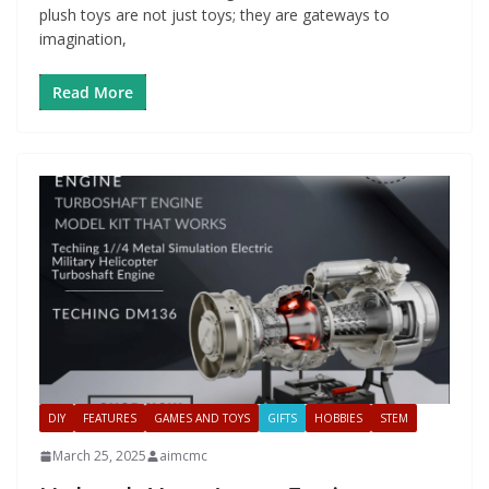
plush toys are not just toys; they are gateways to
imagination,
Read More
DIY
FEATURES
GAMES AND TOYS
GIFTS
HOBBIES
STEM
March 25, 2025
aimcmc