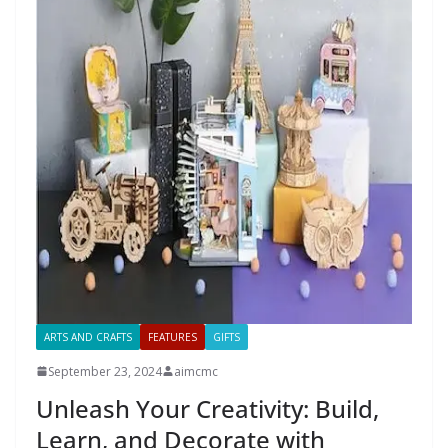
ARTS AND CRAFTS
FEATURES
GIFTS
September 23, 2024
aimcmc
Unleash Your Creativity: Build,
Learn, and Decorate with