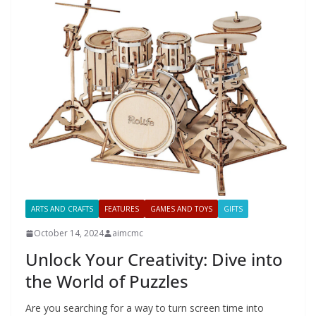
ARTS AND CRAFTS
FEATURES
GAMES AND TOYS
GIFTS
October 14, 2024
aimcmc
Unlock Your Creativity: Dive into
the World of Puzzles
Are you searching for a way to turn screen time into