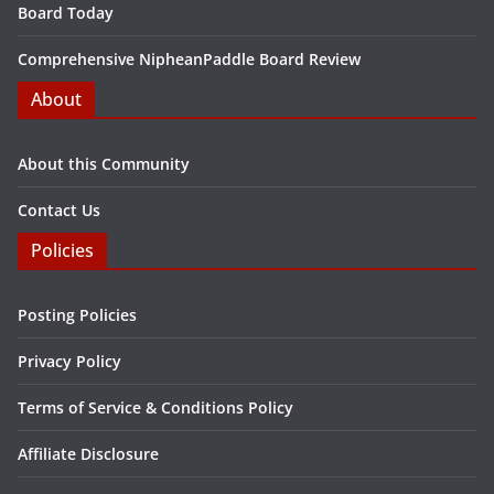
Board Today
Comprehensive NipheanPaddle Board Review
About
About this Community
Contact Us
Policies
Posting Policies
Privacy Policy
Terms of Service & Conditions Policy
Affiliate Disclosure