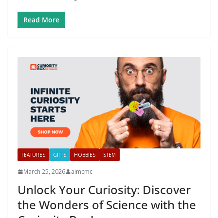
Read More
FEATURES
GIFTS
HOBBIES
STEM
March 25, 2026
aimcmc
Unlock Your Curiosity: Discover
the Wonders of Science with the