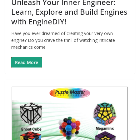
Unleash Your Inner Engineer:
Learn, Explore and Build Engines
with EngineDIY!
Have you ever dreamed of creating your very own
engine? Do you crave the thrill of watching intricate
mechanics come
Read More