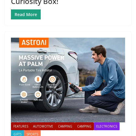
Curiosity Box!
Read More
FEATURES
AUTOMOTIVE
CAMPING
CAMPING
ELECTRONICS
GIFTS
SPORTS