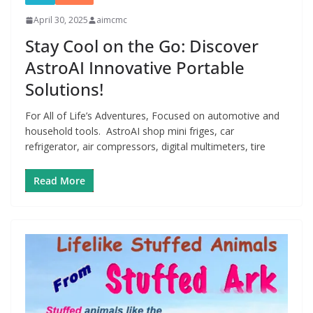
April 30, 2025
aimcmc
Stay Cool on the Go: Discover
AstroAI Innovative Portable
Solutions!
For All of Life’s Adventures, Focused on automotive and
household tools. AstroAI shop mini friges, car
refrigerator, air compressors, digital multimeters, tire
Read More