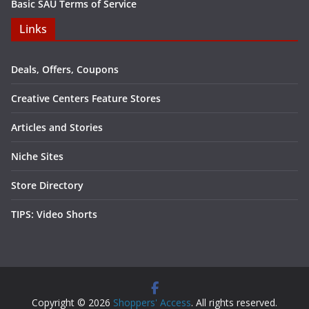
Basic SAU Terms of Service
Links
Deals, Offers, Coupons
Creative Centers Feature Stores
Articles and Stories
Niche Sites
Store Directory
TIPS: Video Shorts
Copyright © 2026
Shoppers' Access
. All rights reserved.