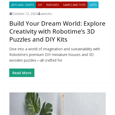
ARTS AND CRAFTS
DIY
FEATURES
GAMES AND TOYS
GIFTS
October 12, 2024
aimcmc
Build Your Dream World: Explore
Creativity with Robotime’s 3D
Puzzles and DIY Kits
Dive into a world of imagination and sustainability with
Robotime’s premium DIY miniature houses and 3D
wooden puzzles—all crafted for
Read More