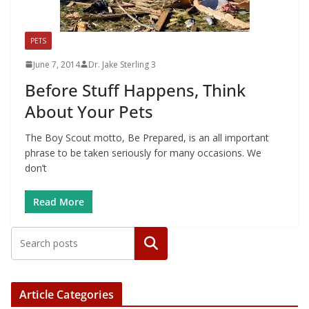
PETS
June 7, 2014
Dr. Jake Sterling 3
Before Stuff Happens, Think
About Your Pets
The Boy Scout motto, Be Prepared, is an all important
phrase to be taken seriously for many occasions. We
don’t
Read More
Article Categories