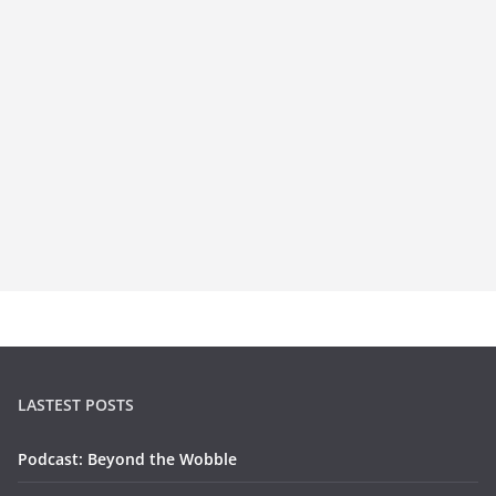
LASTEST POSTS
Podcast: Beyond the Wobble