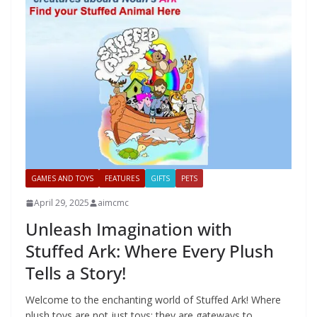
GAMES AND TOYS
FEATURES
GIFTS
PETS
April 29, 2025
aimcmc
Unleash Imagination with
Stuffed Ark: Where Every Plush
Tells a Story!
Welcome to the enchanting world of Stuffed Ark! Where
plush toys are not just toys; they are gateways to