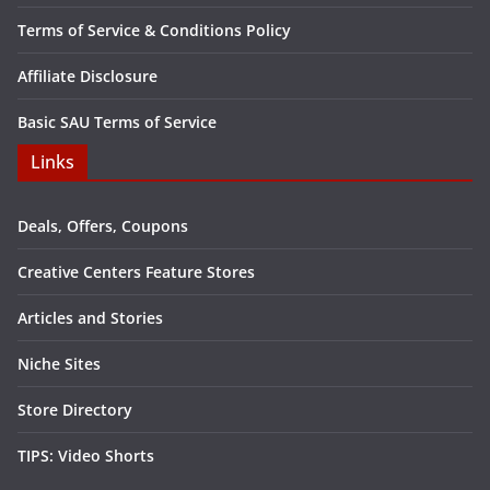
Terms of Service & Conditions Policy
Affiliate Disclosure
Basic SAU Terms of Service
Links
Deals, Offers, Coupons
Creative Centers Feature Stores
Articles and Stories
Niche Sites
Store Directory
TIPS: Video Shorts