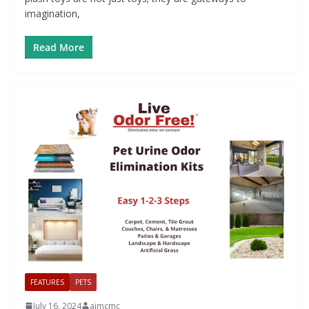
imagination,
Read More
FEATURES
PETS
July 16, 2024
aimcmc