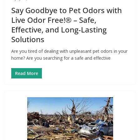
Say Goodbye to Pet Odors with
Live Odor Free!® – Safe,
Effective, and Long-Lasting
Solutions
Are you tired of dealing with unpleasant pet odors in your
home? Are you searching for a safe and effective
Read More