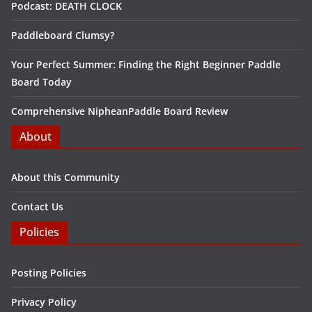
Podcast: DEATH CLOCK
Paddleboard Clumsy?
Your Perfect Summer: Finding the Right Beginner Paddle
Board Today
Comprehensive NipheanPaddle Board Review
About
About this Community
Contact Us
Policies
Posting Policies
Privacy Policy