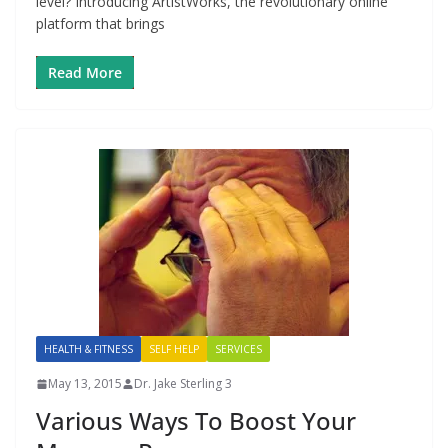
level? Introducing ArtistWorks, the revolutionary online
platform that brings
Read More
HEALTH & FITNESS
SELF HELP
SERVICES
May 13, 2015
Dr. Jake Sterling 3
Various Ways To Boost Your