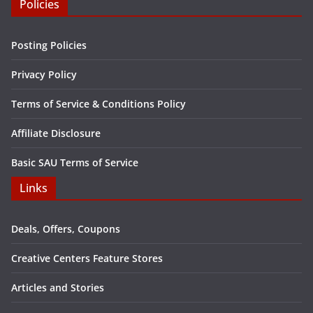
Policies
Posting Policies
Privacy Policy
Terms of Service & Conditions Policy
Affiliate Disclosure
Basic SAU Terms of Service
Links
Deals, Offers, Coupons
Creative Centers Feature Stores
Articles and Stories