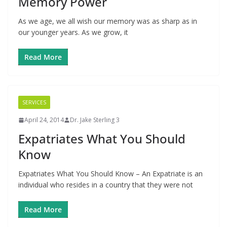
Memory Power
As we age, we all wish our memory was as sharp as in
our younger years. As we grow, it
Read More
SERVICES
April 24, 2014
Dr. Jake Sterling 3
Expatriates What You Should
Know
Expatriates What You Should Know – An Expatriate is an
individual who resides in a country that they were not
Read More