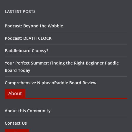
LASTEST POSTS
Podcast: Beyond the Wobble
Podcast: DEATH CLOCK
Paddleboard Clumsy?
Your Perfect Summer: Finding the Right Beginner Paddle
Board Today
Comprehensive NipheanPaddle Board Review
About
About this Community
Contact Us