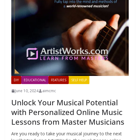
DIY
EDUCATIONAL
FEATURES
SELF HELP
June 10, 2024
aimcmc
Unlock Your Musical Potential
with Personalized Online Music
Lessons from Master Musicians
Are you ready to take your musical journey to the next