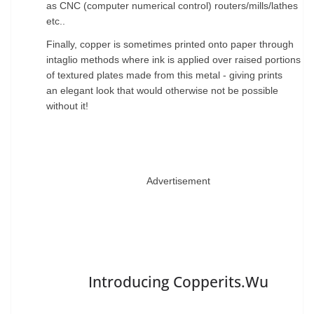
as CNC (computer numerical control)
routers/mills/lathes
etc..
Finally, copper is sometimes printed onto paper through
intaglio methods
where ink is applied over raised portions
of textured plates made from this metal - giving prints
an
elegant look that would otherwise not be possible
without it!
Advertisement
Introducing Copperits.Wu