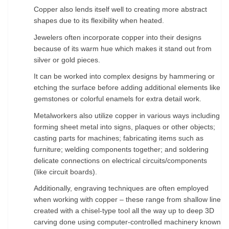
Copper also lends itself well to creating more abstract
shapes due to its flexibility when
heated.
Jewelers often incorporate copper into their designs
because of its warm hue which makes it
stand out from
silver or gold pieces.
It can be worked into complex designs by hammering or
etching
the surface before adding additional elements like
gemstones or colorful enamels for extra detail
work.
Metalworkers also utilize copper in various ways including
forming sheet metal into signs,
plaques or other objects;
casting parts for machines; fabricating items such as
furniture; welding
components together; and soldering
delicate connections on electrical circuits/components
(like
circuit boards).
Additionally, engraving techniques are often employed
when working with copper –
these range from shallow lines
created with a chisel-type tool all the way up to deep 3D
carving done
using computer-controlled machinery known