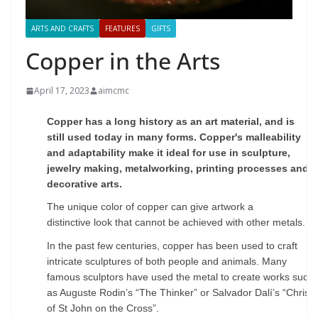
ARTS AND CRAFTS
FEATURES
GIFTS
Copper in the Arts
April 17, 2023
aimcmc
C
opper has a long history as an art material, and is
still used today in many forms. Copper's
malleability
and adaptability make it ideal for use in sculpture,
jewelry making, metalworking,
printing processes and
decorative arts.
The unique color of copper can give artwork a
distinctive
look that cannot be achieved with other metals.
In the past few centuries, copper has been used to
craft
intricate sculptures of both people and animals. Many
famous sculptors have used the metal to
create works such
as Auguste Rodin’s “The Thinker” or Salvador Dalí’s “Christ
of St John on the
Cross”.