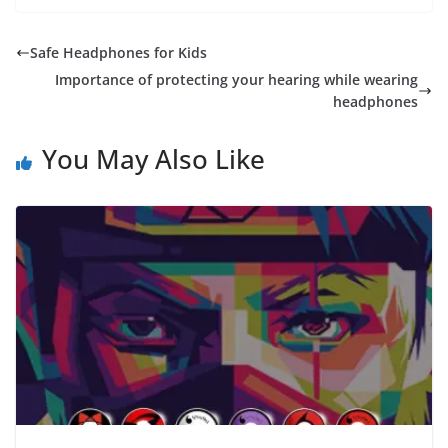
Safe Headphones for Kids
Importance of protecting your hearing while wearing
headphones
You May Also Like