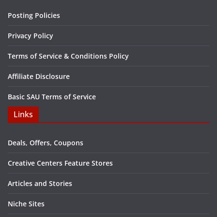
Posting Policies
Privacy Policy
Terms of Service & Conditions Policy
Affiliate Disclosure
Basic SAU Terms of Service
Links
Deals, Offers, Coupons
Creative Centers Feature Stores
Articles and Stories
Niche Sites