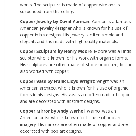
works. The sculpture is made of copper wire and is
suspended from the ceiling.
Copper Jewelry by David Yurman
: Yurman is a famous
American jewelry designer who is known for his use of
copper in his designs. His jewelry is often simple and
elegant, and it is made with high-quality materials.
Copper Sculpture by Henry Moore
: Moore was a British
sculptor who is known for his work with organic forms.
His sculptures are often made of stone or bronze, but he
also worked with copper.
Copper Vase by Frank Lloyd Wright
: Wright was an
American architect who is known for his use of organic
forms in his designs. His vases are often made of copper
and are decorated with abstract designs.
Copper Mirror by Andy Warhol
: Warhol was an
American artist who is known for his use of pop art
imagery. His mirrors are often made of copper and are
decorated with pop art designs.