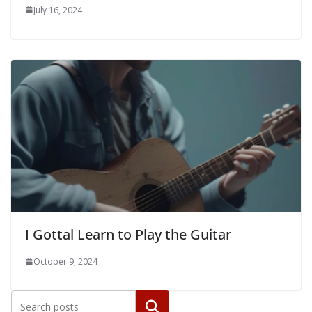
July 16, 2024
I Gottal Learn to Play the Guitar
October 9, 2024