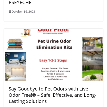
PSEYECHE
October 16, 2023
Say Goodbye to Pet Odors with Live
Odor Free!® – Safe, Effective, and Long-
Lasting Solutions