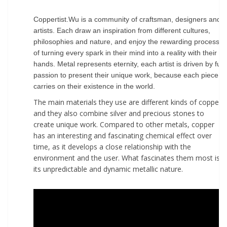
Coppertist.Wu is a community of craftsman, designers and
artists. Each draw an inspiration from different cultures,
philosophies and nature, and enjoy the rewarding process
of turning every spark in their mind into a reality with their
hands. Metal represents eternity, each artist is driven by full
passion to present their unique work, because each piece
carries on their existence in the world.
The main materials they use are different kinds of copper,
and they also combine silver and precious stones to
create unique work. Compared to other metals, copper
has an interesting and fascinating chemical effect over
time, as it develops a close relationship with the
environment and the user. What fascinates them most is
its unpredictable and dynamic metallic nature.