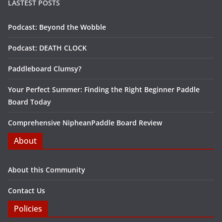
LASTEST POSTS
Podcast: Beyond the Wobble
Podcast: DEATH CLOCK
Paddleboard Clumsy?
Your Perfect Summer: Finding the Right Beginner Paddle
Board Today
Comprehensive NipheanPaddle Board Review
About
About this Community
Contact Us
Policies