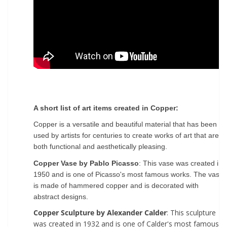
A short list of art items created in Copper:
Copper is a versatile and beautiful material that has been
used by artists for centuries to create works of art that are
both functional and aesthetically pleasing.
Copper Vase by Pablo Picasso
: This vase was created in
1950 and is one of Picasso's most famous works. The vase
is made of hammered copper and is decorated with
abstract designs.
Copper Sculpture by Alexander Calder
: This sculpture
was created in 1932 and is one of Calder's most famous