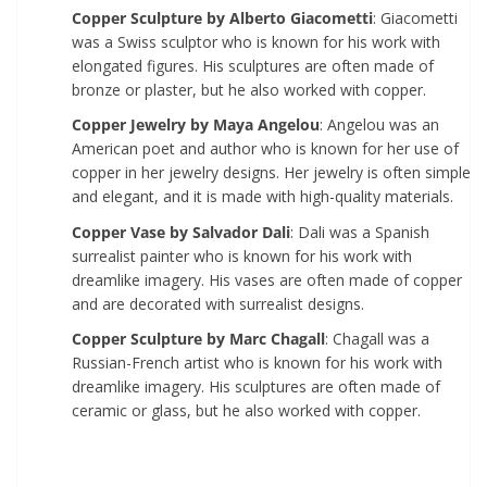
Copper Sculpture by Alberto Giacometti
: Giacometti
was a Swiss sculptor who is known for his work with
elongated figures. His sculptures are often made of
bronze or plaster, but he also worked with copper.
Copper Jewelry by Maya Angelou
: Angelou was an
American poet and author who is known for her use of
copper in her jewelry designs. Her jewelry is often simple
and elegant, and it is made with high-quality materials.
Copper Vase by Salvador Dali
: Dali was a Spanish
surrealist painter who is known for his work with
dreamlike imagery. His vases are often made of copper
and are decorated with surrealist designs.
Copper Sculpture by Marc Chagall
: Chagall was a
Russian-French artist who is known for his work with
dreamlike imagery. His sculptures are often made of
ceramic or glass, but he also worked with copper.