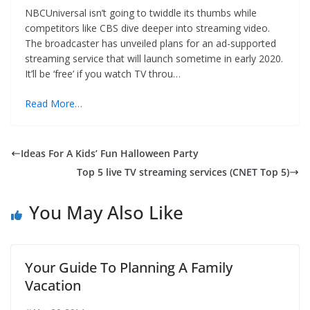
NBCUniversal isn’t going to twiddle its thumbs while
competitors like CBS dive deeper into streaming video.
The broadcaster has unveiled plans for an ad-supported
streaming service that will launch sometime in early 2020.
It’ll be ‘free’ if you watch TV throu…
Read More…
Ideas For A Kids’ Fun Halloween Party
Top 5 live TV streaming services (CNET Top 5)
You May Also Like
Your Guide To Planning A Family
Vacation