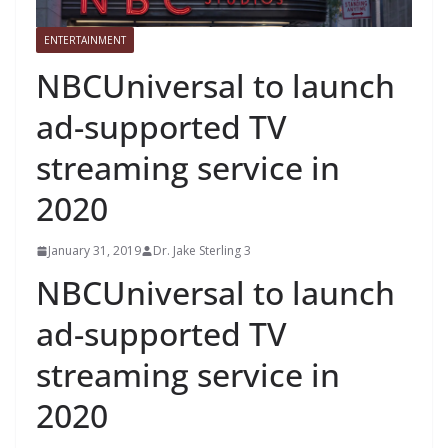
ENTERTAINMENT
NBCUniversal to launch
ad-supported TV
streaming service in
2020
January 31, 2019
Dr. Jake Sterling 3
NBCUniversal to launch
ad-supported TV
streaming service in
2020