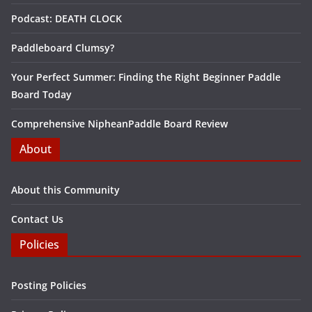
Podcast: DEATH CLOCK
Paddleboard Clumsy?
Your Perfect Summer: Finding the Right Beginner Paddle
Board Today
Comprehensive NipheanPaddle Board Review
About
About this Community
Contact Us
Policies
Posting Policies