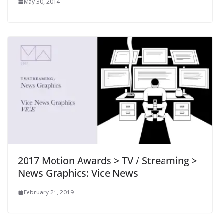
May 30, 2014
2017 Motion Awards > TV / Streaming >
News Graphics: Vice News
February 21, 2019