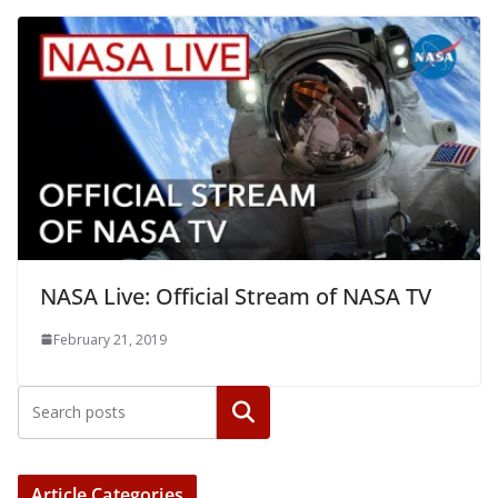
NASA Live: Official Stream of NASA TV
February 21, 2019
Article Categories