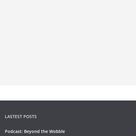
LASTEST POSTS
Podcast: Beyond the Wobble