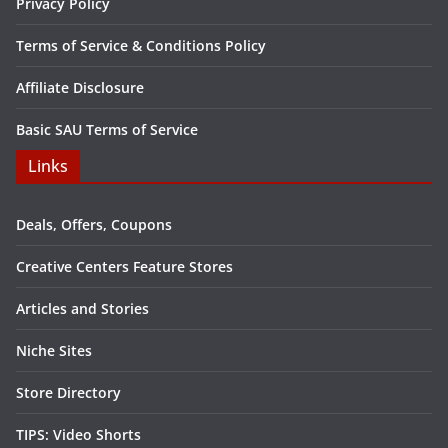
Privacy Policy
Terms of Service & Conditions Policy
Affiliate Disclosure
Basic SAU Terms of Service
Links
Deals, Offers, Coupons
Creative Centers Feature Stores
Articles and Stories
Niche Sites
Store Directory
TIPS: Video Shorts