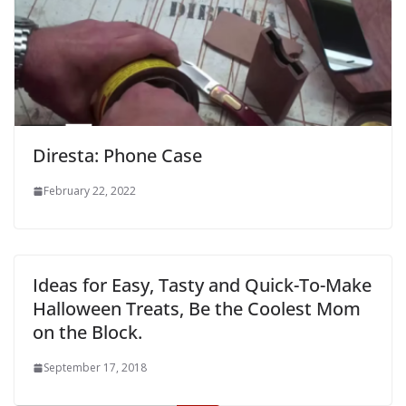
Diresta: Phone Case
February 22, 2022
Ideas for Easy, Tasty and Quick-To-Make
Halloween Treats, Be the Coolest Mom
on the Block.
September 17, 2018