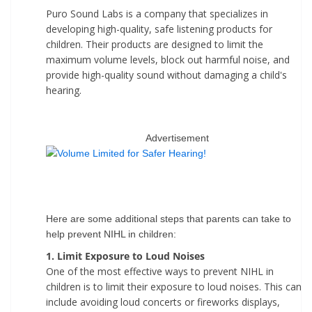
Puro Sound Labs is a company that specializes in
developing high-quality, safe listening products for
children. Their products are designed to limit the
maximum volume levels, block out harmful noise, and
provide high-quality sound without damaging a child's
hearing.
Advertisement
Here are some additional steps that parents can take to
help prevent NIHL in children:
1. Limit Exposure to Loud Noises
One of the most effective ways to prevent NIHL in
children is to limit their exposure to loud noises. This can
include avoiding loud concerts or fireworks displays,