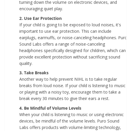
turning down the volume on electronic devices, and
encouraging quiet play.
2. Use Ear Protection
If your child is going to be exposed to loud noises, it's
important to use ear protection. This can include
earplugs, earmuffs, or noise-canceling headphones. Puro
Sound Labs offers a range of noise-canceling
headphones specifically designed for children, which can
provide excellent protection without sacrificing sound
quality.
3. Take Breaks
Another way to help prevent NIHL is to take regular
breaks from loud noise. If your child is listening to music
or playing with a noisy toy, encourage them to take a
break every 30 minutes to give their ears a rest.
4. Be Mindful of Volume Levels
When your child is listening to music or using electronic
devices, be mindful of the volume levels. Puro Sound
Labs offers products with volume-limiting technology,