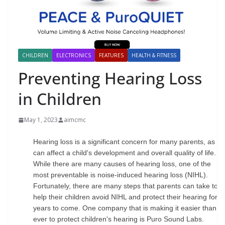
CHILDREN
ELECTRONICS
FEATURES
HEALTH & FITNESS
Preventing Hearing Loss
in Children
May 1, 2023
aimcmc
Hearing loss is a significant concern for many parents, as it
can affect a child's development and overall quality of life.
While there are many causes of hearing loss, one of the
most preventable is noise-induced hearing loss (NIHL).
Fortunately, there are many steps that parents can take to
help their children avoid NIHL and protect their hearing for
years to come. One company that is making it easier than
ever to protect children's hearing is Puro Sound Labs.