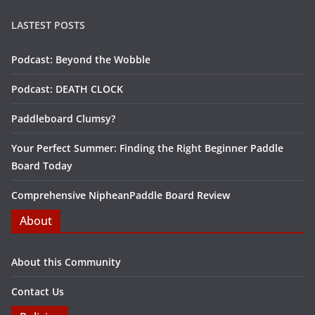
LASTEST POSTS
Podcast: Beyond the Wobble
Podcast: DEATH CLOCK
Paddleboard Clumsy?
Your Perfect Summer: Finding the Right Beginner Paddle
Board Today
Comprehensive NipheanPaddle Board Review
About
About this Community
Contact Us