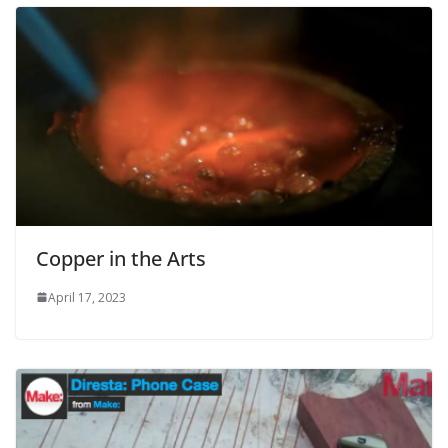
Copper in the Arts
April 17, 2023