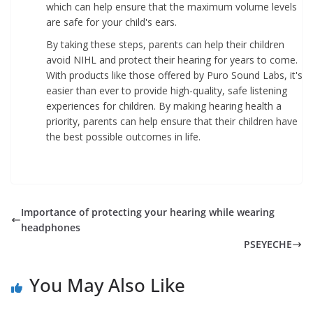
which can help ensure that the maximum volume levels
are safe for your child's ears.
By taking these steps, parents can help their children
avoid NIHL and protect their hearing for years to come.
With products like those offered by Puro Sound Labs, it's
easier than ever to provide high-quality, safe listening
experiences for children. By making hearing health a
priority, parents can help ensure that their children have
the best possible outcomes in life.
Importance of protecting your hearing while wearing
headphones
PSEYECHE
You May Also Like