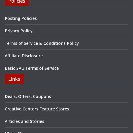
Policies
Posting Policies
Privacy Policy
Terms of Service & Conditions Policy
Affiliate Disclosure
Basic SAU Terms of Service
Links
Deals, Offers, Coupons
Creative Centers Feature Stores
Articles and Stories